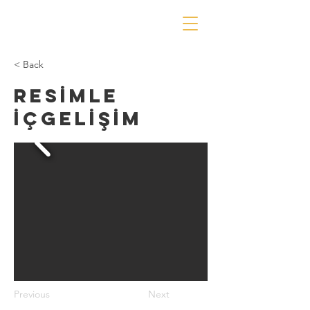
< Back
RESİMLE
İÇGELİŞİM
Previous
Next